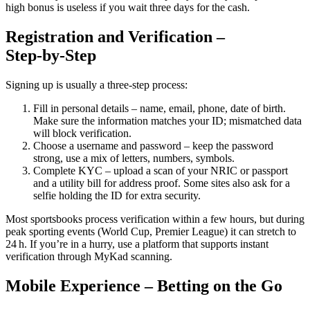
high bonus is useless if you wait three days for the cash.
Registration and Verification –
Step‑by‑Step
Signing up is usually a three‑step process:
Fill in personal details – name, email, phone, date of birth.
Make sure the information matches your ID; mismatched data
will block verification.
Choose a username and password – keep the password
strong, use a mix of letters, numbers, symbols.
Complete KYC – upload a scan of your NRIC or passport
and a utility bill for address proof. Some sites also ask for a
selfie holding the ID for extra security.
Most sportsbooks process verification within a few hours, but during
peak sporting events (World Cup, Premier League) it can stretch to
24 h. If you’re in a hurry, use a platform that supports instant
verification through MyKad scanning.
Mobile Experience – Betting on the Go