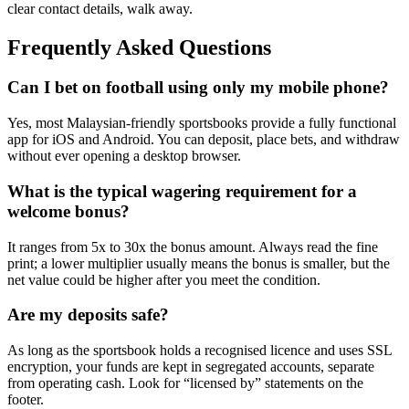
clear contact details, walk away.
Frequently Asked Questions
Can I bet on football using only my mobile phone?
Yes, most Malaysian‑friendly sportsbooks provide a fully functional
app for iOS and Android. You can deposit, place bets, and withdraw
without ever opening a desktop browser.
What is the typical wagering requirement for a
welcome bonus?
It ranges from 5x to 30x the bonus amount. Always read the fine
print; a lower multiplier usually means the bonus is smaller, but the
net value could be higher after you meet the condition.
Are my deposits safe?
As long as the sportsbook holds a recognised licence and uses SSL
encryption, your funds are kept in segregated accounts, separate
from operating cash. Look for “licensed by” statements on the
footer.