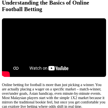
Understanding the Basics of Online
Football Betting
Online betting for football is more than just picking a winner. You
are actually placing a wager on a specific market – match‑winner,
over/under goals, Asian handicap, even minute‑by‑minute events.
Most Malaysian players start with the simple 1X2 market because it
mirrors the traditional bookie feel, but once you get comfortable you
can explore live betting where odds shift in real time.