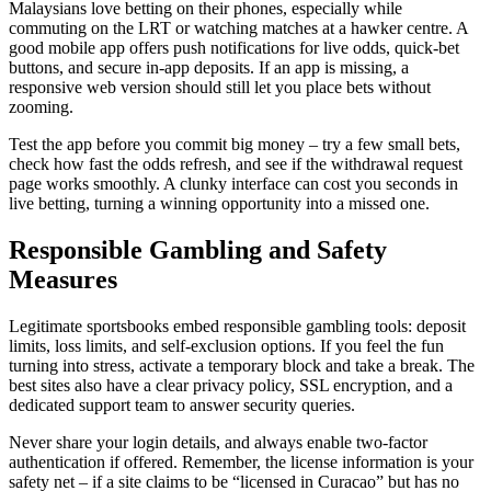
Malaysians love betting on their phones, especially while
commuting on the LRT or watching matches at a hawker centre. A
good mobile app offers push notifications for live odds, quick‑bet
buttons, and secure in‑app deposits. If an app is missing, a
responsive web version should still let you place bets without
zooming.
Test the app before you commit big money – try a few small bets,
check how fast the odds refresh, and see if the withdrawal request
page works smoothly. A clunky interface can cost you seconds in
live betting, turning a winning opportunity into a missed one.
Responsible Gambling and Safety
Measures
Legitimate sportsbooks embed responsible gambling tools: deposit
limits, loss limits, and self‑exclusion options. If you feel the fun
turning into stress, activate a temporary block and take a break. The
best sites also have a clear privacy policy, SSL encryption, and a
dedicated support team to answer security queries.
Never share your login details, and always enable two‑factor
authentication if offered. Remember, the license information is your
safety net – if a site claims to be “licensed in Curacao” but has no