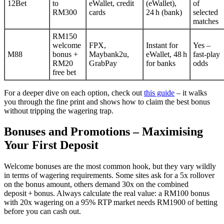
12Bet
to
eWallet, credit
(eWallet),
of
RM300
cards
24 h (bank)
selected
matches
RM150
welcome
FPX,
Instant for
Yes –
M88
bonus +
Maybank2u,
eWallet, 48 h
fast‑play
RM20
GrabPay
for banks
odds
free bet
For a deeper dive on each option, check out
this guide
– it walks
you through the fine print and shows how to claim the best bonus
without tripping the wagering trap.
Bonuses and Promotions – Maximising
Your First Deposit
Welcome bonuses are the most common hook, but they vary wildly
in terms of wagering requirements. Some sites ask for a 5x rollover
on the bonus amount, others demand 30x on the combined
deposit + bonus. Always calculate the real value: a RM100 bonus
with 20x wagering on a 95% RTP market needs RM1900 of betting
before you can cash out.