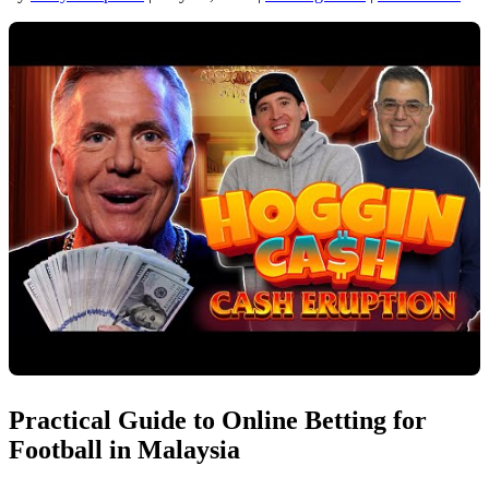
Practical Guide to Online Betting for
Football in Malaysia