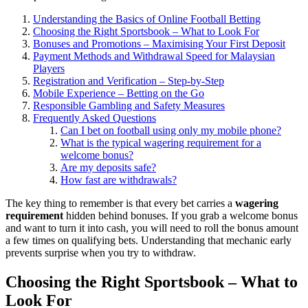
Understanding the Basics of Online Football Betting
Choosing the Right Sportsbook – What to Look For
Bonuses and Promotions – Maximising Your First Deposit
Payment Methods and Withdrawal Speed for Malaysian
Players
Registration and Verification – Step‑by‑Step
Mobile Experience – Betting on the Go
Responsible Gambling and Safety Measures
Frequently Asked Questions
Can I bet on football using only my mobile phone?
What is the typical wagering requirement for a
welcome bonus?
Are my deposits safe?
How fast are withdrawals?
The key thing to remember is that every bet carries a
wagering
requirement
hidden behind bonuses. If you grab a welcome bonus
and want to turn it into cash, you will need to roll the bonus amount
a few times on qualifying bets. Understanding that mechanic early
prevents surprise when you try to withdraw.
Choosing the Right Sportsbook – What to
Look For