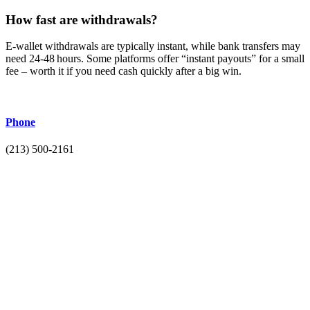
How fast are withdrawals?
E‑wallet withdrawals are typically instant, while bank transfers may
need 24‑48 hours. Some platforms offer “instant payouts” for a small
fee – worth it if you need cash quickly after a big win.
Phone
(213) 500-2161