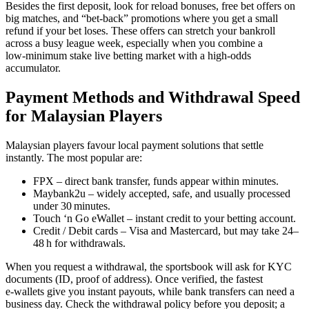
Besides the first deposit, look for reload bonuses, free bet offers on
big matches, and “bet‑back” promotions where you get a small
refund if your bet loses. These offers can stretch your bankroll
across a busy league week, especially when you combine a
low‑minimum stake live betting market with a high‑odds
accumulator.
Payment Methods and Withdrawal Speed
for Malaysian Players
Malaysian players favour local payment solutions that settle
instantly. The most popular are:
FPX – direct bank transfer, funds appear within minutes.
Maybank2u – widely accepted, safe, and usually processed
under 30 minutes.
Touch ‘n Go eWallet – instant credit to your betting account.
Credit / Debit cards – Visa and Mastercard, but may take 24–
48 h for withdrawals.
When you request a withdrawal, the sportsbook will ask for KYC
documents (ID, proof of address). Once verified, the fastest
e‑wallets give you instant payouts, while bank transfers can need a
business day. Check the withdrawal policy before you deposit; a