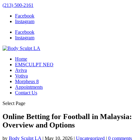
(213) 500-2161
Facebook
Instagram
Facebook
Instagram
Home
EMSCULPT NEO
Aviva
Votiva
Morpheus 8
Appointments
Contact Us
Select Page
Online Betting for Football in Malaysia:
Overview and Options
by
Body Sculpt LA
|
May 10, 2026
|
Uncategorized
|
0 comments