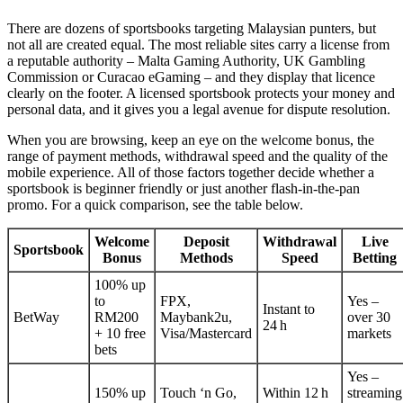
There are dozens of sportsbooks targeting Malaysian punters, but
not all are created equal. The most reliable sites carry a license from
a reputable authority – Malta Gaming Authority, UK Gambling
Commission or Curacao eGaming – and they display that licence
clearly on the footer. A licensed sportsbook protects your money and
personal data, and it gives you a legal avenue for dispute resolution.
When you are browsing, keep an eye on the welcome bonus, the
range of payment methods, withdrawal speed and the quality of the
mobile experience. All of those factors together decide whether a
sportsbook is beginner friendly or just another flash‑in‑the‑pan
promo. For a quick comparison, see the table below.
Welcome
Deposit
Withdrawal
Live
Sportsbook
Bonus
Methods
Speed
Betting
100% up
to
FPX,
Yes –
Instant to
BetWay
RM200
Maybank2u,
over 30
24 h
+ 10 free
Visa/Mastercard
markets
bets
Yes –
150% up
Touch ‘n Go,
Within 12 h
streaming