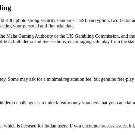
ling
 still uphold strong security standards – SSL encryption, two‑factor au
ecting your personal and financial data.
 as the Malta Gaming Authority or the UK Gambling Commission, and th
ilable in both demo and live sections, encouraging safe play from the star
ey. Some may ask for a minimal registration fee, but genuine free‑pla
n demo challenges can unlock real‑money vouchers that you can claim a
hich is licensed for Indian users. If you encounter access issues, it is 