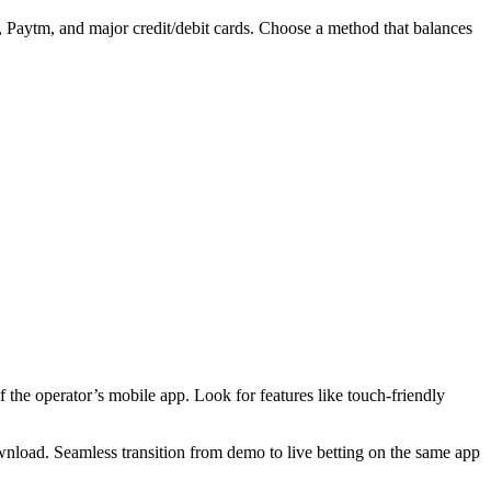
I, Paytm, and major credit/debit cards. Choose a method that balances
f the operator’s mobile app. Look for features like touch‑friendly
ownload. Seamless transition from demo to live betting on the same app