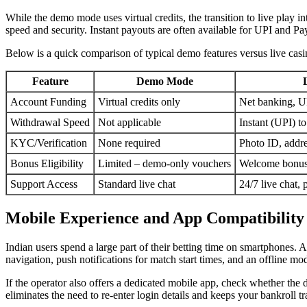
While the demo mode uses virtual credits, the transition to live play 
speed and security. Instant payouts are often available for UPI and 
Below is a quick comparison of typical demo features versus live casi
Feature
Demo Mode
Account Funding
Virtual credits only
Net banking, UP
Withdrawal Speed
Not applicable
Instant (UPI) to
KYC/Verification
None required
Photo ID, addre
Bonus Eligibility
Limited – demo‑only vouchers
Welcome bonus, 
Support Access
Standard live chat
24/7 live chat,
Mobile Experience and App Compatibility
Indian users spend a large part of their betting time on smartphones. A
navigation, push notifications for match start times, and an offline mod
If the operator also offers a dedicated mobile app, check whether the
eliminates the need to re‑enter login details and keeps your bankroll tr