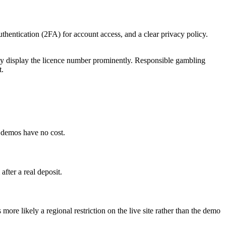
thentication (2FA) for account access, and a clear privacy policy.
ey display the licence number prominently. Responsible gambling
t.
y demos have no cost.
fter a real deposit.
more likely a regional restriction on the live site rather than the demo