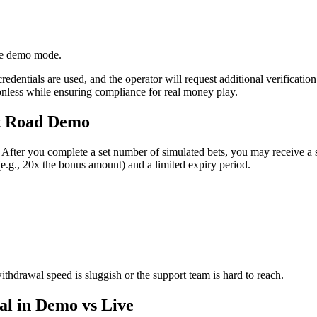
he demo mode.
entials are used, and the operator will request additional verification –
onless while ensuring compliance for real money play.
et Road Demo
fter you complete a set number of simulated bets, you may receive a s
e.g., 20x the bonus amount) and a limited expiry period.
thdrawal speed is sluggish or the support team is hard to reach.
l in Demo vs Live