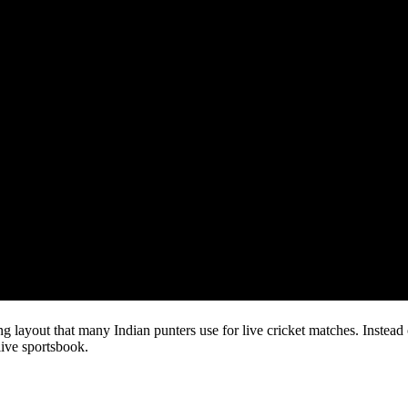
ing layout that many Indian punters use for live cricket matches. Inste
live sportsbook.