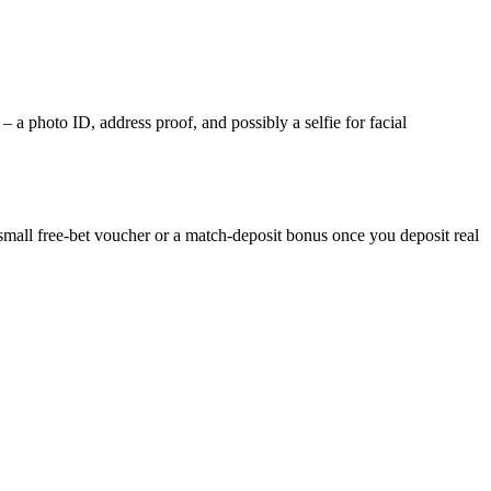
 a photo ID, address proof, and possibly a selfie for facial
mall free‑bet voucher or a match‑deposit bonus once you deposit real