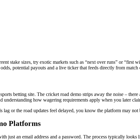
rent stake sizes, try exotic markets such as “next over runs” or “first
dds, potential payouts and a live ticker that feeds directly from match 
a sports betting site. The cricket road demo strips away the noise – th
s, and understanding how wagering requirements apply when you later cl
odds lag or the road updates feel delayed, you know the platform may not
emo Platforms
th just an email address and a password. The process typically looks li