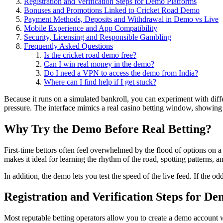
Registration and Verification Steps for Demo Platforms
Bonuses and Promotions Linked to Cricket Road Demo
Payment Methods, Deposits and Withdrawal in Demo vs Live
Mobile Experience and App Compatibility
Security, Licensing and Responsible Gambling
Frequently Asked Questions
Is the cricket road demo free?
Can I win real money in the demo?
Do I need a VPN to access the demo from India?
Where can I find help if I get stuck?
Because it runs on a simulated bankroll, you can experiment with diffe
pressure. The interface mimics a real casino betting window, showing o
Why Try the Demo Before Real Betting?
First‑time bettors often feel overwhelmed by the flood of options on 
makes it ideal for learning the rhythm of the road, spotting pattern
In addition, the demo lets you test the speed of the live feed. If the 
Registration and Verification Steps for D
Most reputable betting operators allow you to create a demo account wi