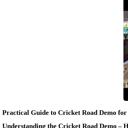
Practical Guide to Cricket Road Demo for
Understanding the Cricket Road Demo – 