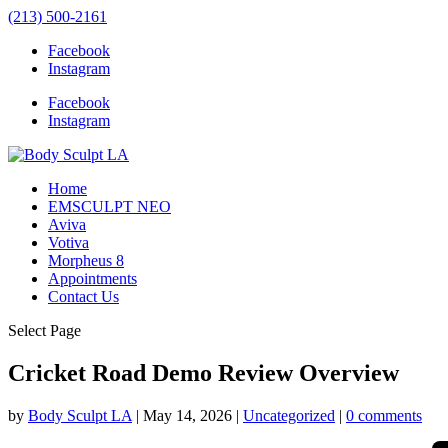
(213) 500-2161
Facebook
Instagram
Facebook
Instagram
Home
EMSCULPT NEO
Aviva
Votiva
Morpheus 8
Appointments
Contact Us
Select Page
Cricket Road Demo Review Overview
by
Body Sculpt LA
|
May 14, 2026
|
Uncategorized
|
0 comments