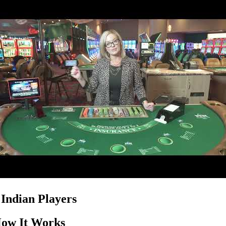
 Indian Players
How It Works