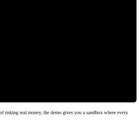
ad of risking real money, the demo gives you a sandbox where every