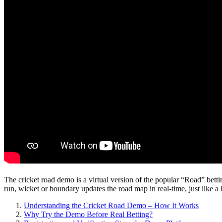
The cricket road demo is a virtual version of the popular “Road” bett
run, wicket or boundary updates the road map in real‑time, just like a 
Understanding the Cricket Road Demo – How It Works
Why Try the Demo Before Real Betting?