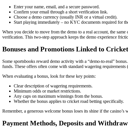
Enter your name, email, and a secure password.
Confirm your email through a short verification link.
Choose a demo currency (usually INR or a virtual credit).
Start playing immediately – no KYC documents required for t
When you decide to move from the demo to a real account, the same cred
verification. This two‑step approach keeps the demo experience fricti
Bonuses and Promotions Linked to Crick
Some sportsbooks reward demo activity with a “demo‑to‑real” bonus. A
funds. These offers often come with standard wagering requirements (
When evaluating a bonus, look for these key points:
Clear description of wagering requirements.
Minimum odds or market restrictions.
Any caps on maximum winnings from the bonus.
Whether the bonus applies to cricket road betting specifically.
Remember, a generous welcome bonus loses its shine if the casino’s wi
Payment Methods, Deposits and Withdrawa