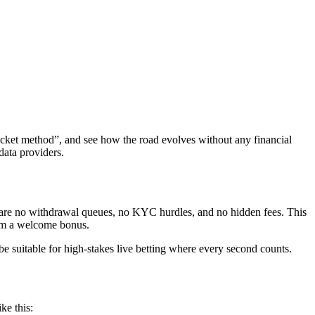
 wicket method”, and see how the road evolves without any financial
data providers.
ere are no withdrawal queues, no KYC hurdles, and no hidden fees. This
aim a welcome bonus.
 be suitable for high‑stakes live betting where every second counts.
ke this: