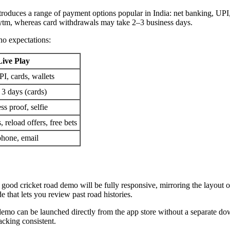
introduces a range of payment options popular in India: net banking, UP
Paytm, whereas card withdrawals may take 2–3 business days.
no expectations:
Live Play
I, cards, wallets
 3 days (cards)
ss proof, selfie
reload offers, free bets
 phone, email
 good cricket road demo will be fully responsive, mirroring the layout o
e that lets you review past road histories.
 demo can be launched directly from the app store without a separate d
acking consistent.