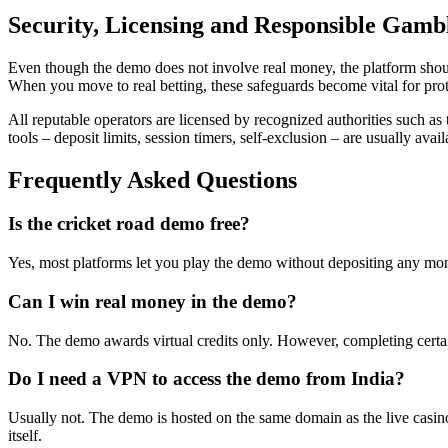
Security, Licensing and Responsible Gamb
Even though the demo does not involve real money, the platform should
When you move to real betting, these safeguards become vital for prot
All reputable operators are licensed by recognized authorities such
tools – deposit limits, session timers, self‑exclusion – are usually ava
Frequently Asked Questions
Is the cricket road demo free?
Yes, most platforms let you play the demo without depositing any mon
Can I win real money in the demo?
No. The demo awards virtual credits only. However, completing certai
Do I need a VPN to access the demo from India?
Usually not. The demo is hosted on the same domain as the live casino, w
itself.